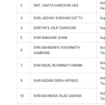
Ass
2
SMT. SAVITA DAMODAR HILE
He
3
SHRI JADHAV SHEKHAR DATTU
Su
4
SHRI PATIL DILIP DAMODAR
Su
5
SHRI NANGARE SHAM
Su
SHRI ABHIMANYU KASHINATH
Ass
6
GAMBHIRE
Te
Ass
7
SHRI MISAL REVANNATH MANIK
Te
Ass
9
SHRI KADAM GIRISH APPASO
Te
Ass
10
SHRI RAVINDRA VILAS GADKAR
Te