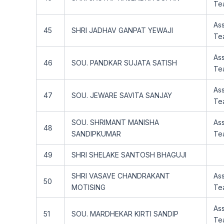
Te
Ass
45
SHRI JADHAV GANPAT YEWAJI
Te
Ass
46
SOU. PANDKAR SUJATA SATISH
Te
Ass
47
SOU. JEWARE SAVITA SANJAY
Te
SOU. SHRIMANT MANISHA
Ass
48
SANDIPKUMAR
Te
49
SHRI SHELAKE SANTOSH BHAGUJI
SHRI VASAVE CHANDRAKANT
Ass
50
MOTISING
Te
Ass
51
SOU. MARDHEKAR KIRTI SANDIP
Te