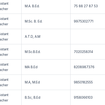
istant
M.A. B.Ed.
75 88 27 87 53
acher
istant
M.Sc. B. Ed.
9975302771
acher
istant
A.T.D, A.M
acher
istant
M.Sc.B.Ed.
7020258314
acher
istant
MA B.Ed
8208987376
acher
istant
M.A, M.Ed
9850182555
acher
istant
B.Sc, B.Ed
9158066103
acher