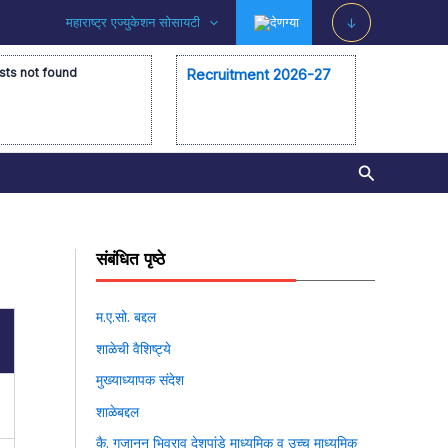
महाराष्ट्र एज्युकेशन सोसायटी
देणग्या
↓
sts not found
Recruitment 2026-27
Search
संबंधित पृष्ठे
म.ए.सो. बद्दल
शाळेची वैशिष्ट्ये
मुख्याध्यापक संदेश
शाळेबद्दल
कै. गजानन भिवराव देशपांडे माध्यमिक व उच्च माध्यमिक