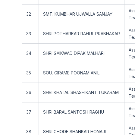
Ass
32
SMT. KUMBHAR UJWALLA SANJAY
Te
Ass
33
SHRI POTHARKAR RAHUL PRABHAKAR
Te
Ass
34
SHRI GAIKWAD DIPAK MALHARI
Te
Ass
35
SOU. GIRAME POONAM ANIL
Te
Ass
36
SHRI KHATAL SHASHIKANT TUKARAM
Te
Ass
37
SHRI BARAL SANTOSH RAGHU
Te
Ass
38
SHRI GHODE SHANKAR HONAJI