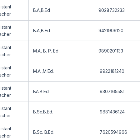
istant
B.A,B.Ed
9028732233
acher
istant
B.A,B.Ed
9421909120
acher
istant
M.A, B. P. Ed
9890201133
acher
istant
M.A.,M.Ed.
9922181240
acher
istant
BA.B.Ed
9307165581
acher
istant
B.Sc.B.Ed.
9881436124
acher
istant
B.Sc. B.Ed.
7620594966
acher