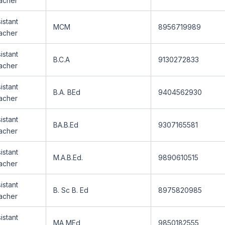
acher
istant
MCM
8956719989
acher
istant
B.C.A
9130272833
acher
istant
B.A. BEd
9404562930
acher
istant
BA.B.Ed
9307165581
acher
istant
M.A.B.Ed.
9890610515
acher
istant
B. Sc B. Ed
8975820985
acher
istant
MA MEd
9850182555