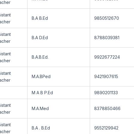
acher
istant
B.A B.Ed
9850512670
acher
istant
B.A D.Ed
8788039381
acher
istant
B.A.B.Ed.
9922677224
acher
istant
M.A.BPed
9421907615
acher
M A B P.Ed
9890201133
istant
M.A.Med
8378850466
acher
istant
B.A . B.Ed
9552129942
acher