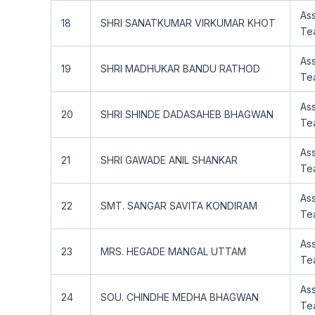
Ass
18
SHRI SANATKUMAR VIRKUMAR KHOT
Te
Ass
19
SHRI MADHUKAR BANDU RATHOD
Te
Ass
20
SHRI SHINDE DADASAHEB BHAGWAN
Te
Ass
21
SHRI GAWADE ANIL SHANKAR
Te
Ass
22
SMT. SANGAR SAVITA KONDIRAM
Te
Ass
23
MRS. HEGADE MANGAL UTTAM
Te
Ass
24
SOU. CHINDHE MEDHA BHAGWAN
Te