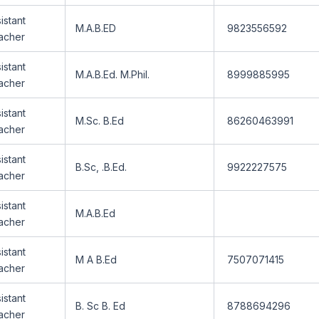
istant
M.A.B.ED
9823556592
acher
istant
M.A.B.Ed. M.Phil.
8999885995
acher
istant
M.Sc. B.Ed
86260463991
acher
istant
B.Sc, .B.Ed.
9922227575
acher
istant
M.A.B.Ed
acher
istant
M A B.Ed
7507071415
acher
istant
B. Sc B. Ed
8788694296
acher