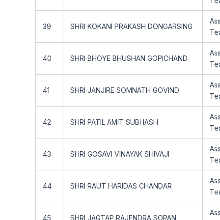
Te
Ass
39
SHRI KOKANI PRAKASH DONGARSING
Te
Ass
40
SHRI BHOYE BHUSHAN GOPICHAND
Te
Ass
41
SHRI JANJIRE SOMNATH GOVIND
Te
Ass
42
SHRI PATIL AMIT SUBHASH
Te
Ass
43
SHRI GOSAVI VINAYAK SHIVAJI
Te
Ass
44
SHRI RAUT HARIDAS CHANDAR
Te
Ass
45
SHRI JAGTAP RAJENDRA SOPAN