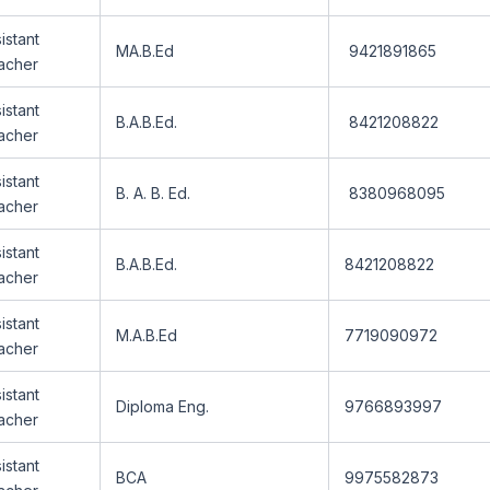
istant
MA.B.Ed
9421891865
acher
istant
B.A.B.Ed.
8421208822
acher
istant
B. A. B. Ed.
8380968095
acher
istant
B.A.B.Ed.
8421208822
acher
istant
M.A.B.Ed
7719090972
acher
istant
Diploma Eng.
9766893997
acher
istant
BCA
9975582873