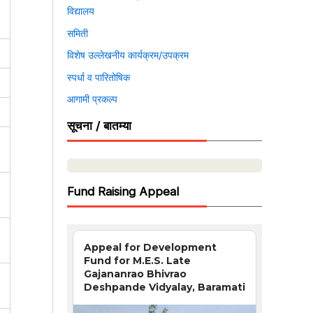
विद्यालय
समिती
विशेष उल्लेखनीय कार्यक्रम/उपक्रम
स्पर्धा व पारितोषिक
आगामी प्रकल्प
सूचना / बातम्या
Fund Raising Appeal