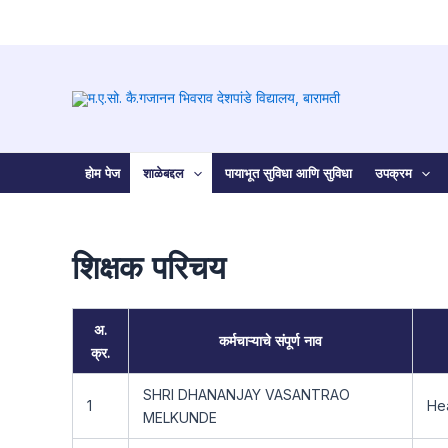
Skip
to
content
होम पेज
शाळेबद्दल
पायाभूत सुविधा आणि सुविधा
उपक्रम
शिक्षक परिचय
अ.
कर्मचाऱ्याचे संपूर्ण नाव
क्र.
SHRI DHANANJAY VASANTRAO
1
He
MELKUNDE