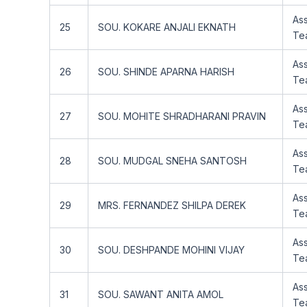
Ass
25
SOU. KOKARE ANJALI EKNATH
Te
Ass
26
SOU. SHINDE APARNA HARISH
Te
Ass
27
SOU. MOHITE SHRADHARANI PRAVIN
Te
Ass
28
SOU. MUDGAL SNEHA SANTOSH
Te
Ass
29
MRS. FERNANDEZ SHILPA DEREK
Te
Ass
30
SOU. DESHPANDE MOHINI VIJAY
Te
Ass
31
SOU. SAWANT ANITA AMOL
Te