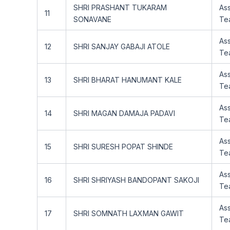
SHRI PRASHANT TUKARAM
Ass
11
SONAVANE
Te
Ass
12
SHRI SANJAY GABAJI ATOLE
Te
Ass
13
SHRI BHARAT HANUMANT KALE
Te
Ass
14
SHRI MAGAN DAMAJA PADAVI
Te
Ass
15
SHRI SURESH POPAT SHINDE
Te
Ass
16
SHRI SHRIYASH BANDOPANT SAKOJI
Te
Ass
17
SHRI SOMNATH LAXMAN GAWIT
Te