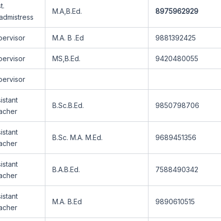
t.
M.A,B.Ed.
8975962929
admistress
pervisor
M.A. B .Ed
9881392425
pervisor
MS,B.Ed.
9420480055
pervisor
istant
B.Sc.B.Ed.
9850798706
acher
istant
B.Sc. M.A. M.Ed.
9689451356
acher
istant
B.A.B.Ed.
7588490342
acher
istant
M.A. B.Ed
9890610515
acher