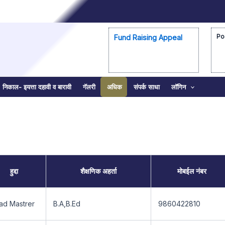
Po
Fund Raising Appeal
निकाल- इयत्ता दहावी व बारावी
गॅलरी
अधिक
संपर्क साधा
लॉगिन
हुद्दा
शैक्षणिक अहर्ता
मोबईल नंबर
ad Mastrer
B.A,B.Ed
9860422810